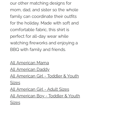
our other matching designs for
mom, dad, and sister so the whole
family can coordinate their outfits
for the holiday. Made with soft and
comfortable fabric, this shirt is
perfect for all-day wear while
watching fireworks and enjoying a
BBQ with family and friends.
All American Mama
All American Daddy
All American Girl - Toddler & Youth
Sizes
All American Girl - Adult Sizes
All American Boy - Toddler & Youth
Sizes