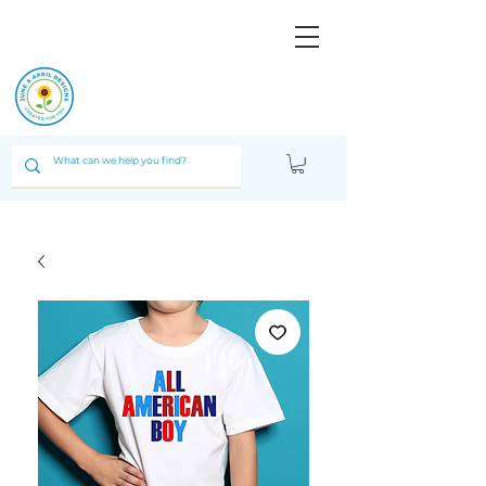
JUNE & ARPIL
DESIGNS