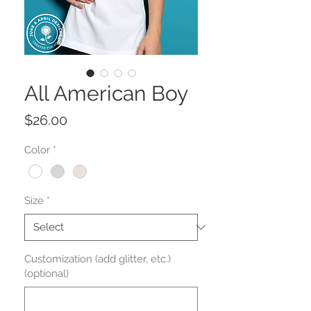
All American Boy
Price
$26.00
Color
*
Size
*
Customization (add glitter, etc.)
(optional)