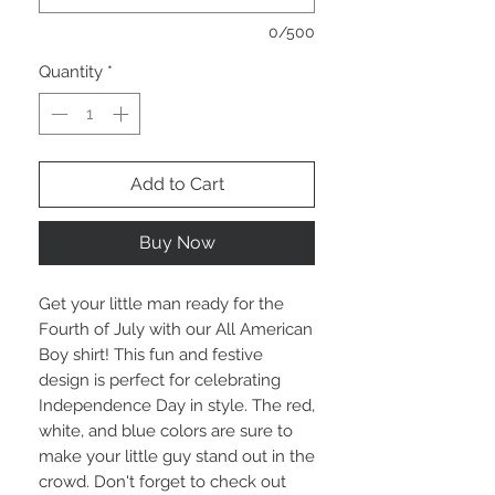
0/500
Quantity
*
Add to Cart
Buy Now
Get your little man ready for the
Fourth of July with our All American
Boy shirt! This fun and festive
design is perfect for celebrating
Independence Day in style. The red,
white, and blue colors are sure to
make your little guy stand out in the
crowd. Don't forget to check out