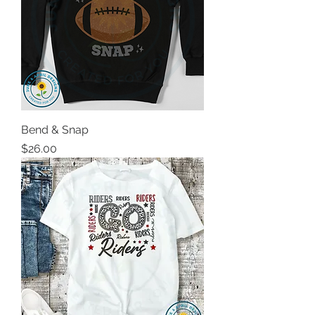
Bend & Snap
Price
$26.00