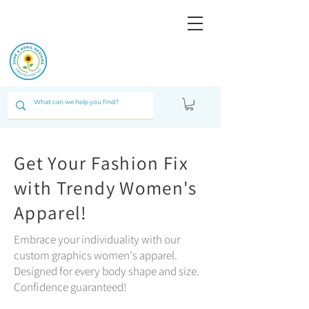
JUNE & ARPIL
DESIGNS
Get Your Fashion Fix
with Trendy Women's
Apparel!
Embrace your individuality with our
custom graphics women's apparel.
Designed for every body shape and size.
Confidence guaranteed!