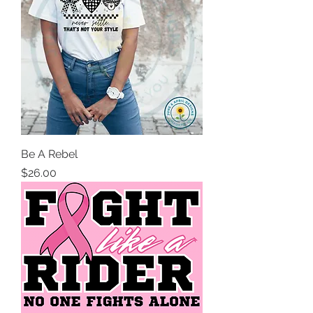
Be A Rebel
Price
$26.00