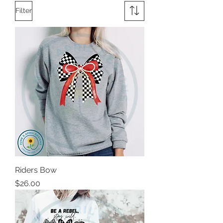
Filter
Riders Bow
Price
$26.00