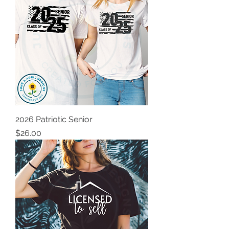
2026 Patriotic Senior
Price
$26.00