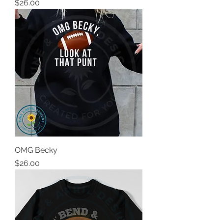
Price
$26.00
OMG Becky
Price
$26.00