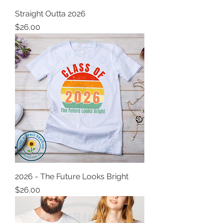
Straight Outta 2026
Price
$26.00
2026 - The Future Looks Bright
Price
$26.00