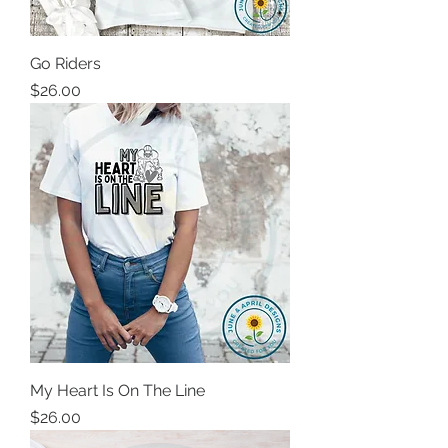
Go Riders
Price
$26.00
My Heart Is On The Line
Price
$26.00