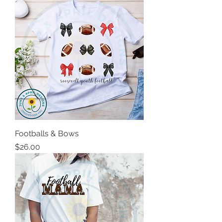
Footballs & Bows
Price
$26.00