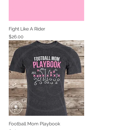
Fight Like A Rider
Price
$26.00
Football Mom Playbook