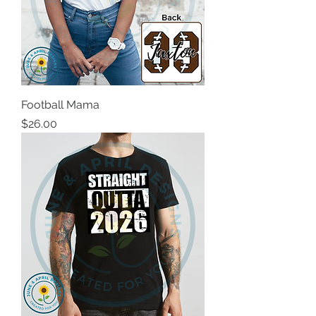
Football Mama
Price
$26.00