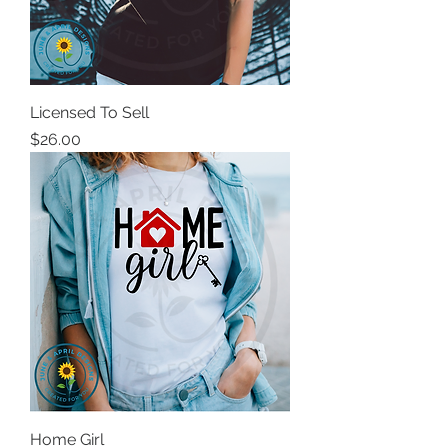
Licensed To Sell
Price
$26.00
Home Girl