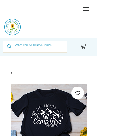
JUNE & ARPIL
DESIGNS