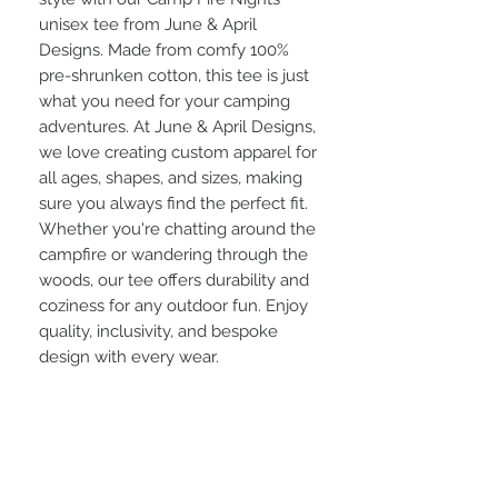
unisex tee from June & April 
Designs. Made from comfy 100% 
pre-shrunken cotton, this tee is just 
what you need for your camping 
adventures. At June & April Designs, 
we love creating custom apparel for 
all ages, shapes, and sizes, making 
sure you always find the perfect fit. 
Whether you're chatting around the 
campfire or wandering through the 
woods, our tee offers durability and 
coziness for any outdoor fun. Enjoy 
quality, inclusivity, and bespoke 
design with every wear.