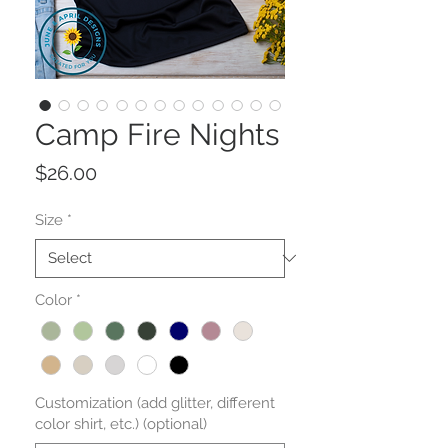
Camp Fire Nights
Price
$26.00
Size
*
Color
*
Customization (add glitter, different
color shirt, etc.) (optional)