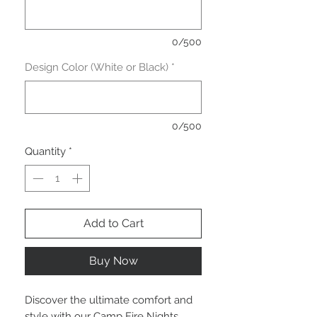
0/500
Design Color (White or Black)
*
0/500
Quantity
*
Add to Cart
Buy Now
Discover the ultimate comfort and 
style with our Camp Fire Nights 