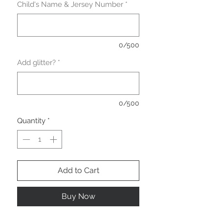
Child's Name & Jersey Number
*
0/500
Add glitter?
*
0/500
Quantity
*
Add to Cart
Buy Now