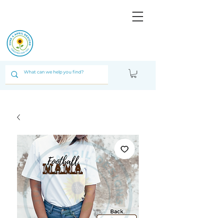
JUNE & ARPIL
DESIGNS