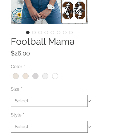
Football Mama
Price
$26.00
Color
*
Size
*
Style
*