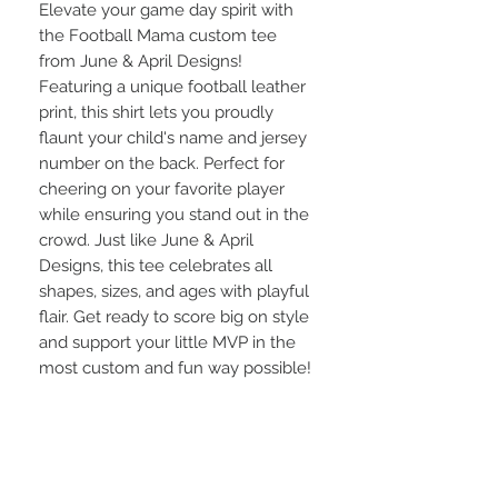
Elevate your game day spirit with 
the Football Mama custom tee 
from June & April Designs! 
Featuring a unique football leather 
print, this shirt lets you proudly 
flaunt your child's name and jersey 
number on the back. Perfect for 
cheering on your favorite player 
while ensuring you stand out in the 
crowd. Just like June & April 
Designs, this tee celebrates all 
shapes, sizes, and ages with playful 
flair. Get ready to score big on style 
and support your little MVP in the 
most custom and fun way possible!