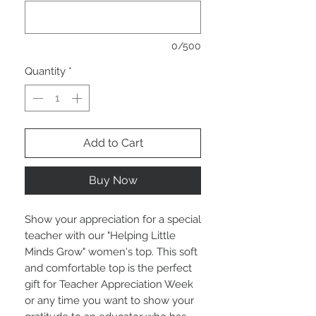
0/500
Quantity
*
Add to Cart
Buy Now
Show your appreciation for a special
teacher with our "Helping Little
Minds Grow" women's top. This soft
and comfortable top is the perfect
gift for Teacher Appreciation Week
or any time you want to show your