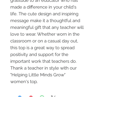
gratitude to an educator who has
made a difference in your child's
life. The cute design and inspiring
message make it a thoughtful and
meaningful gift that any teacher will
love to wear. Whether worn in the
classroom or on a casual day out,
this top is a great way to spread
positivity and support for the
important work that teachers do.
Thank a teacher in style with our
"Helping Little Minds Grow"
women's top.
STAY CONNECTED