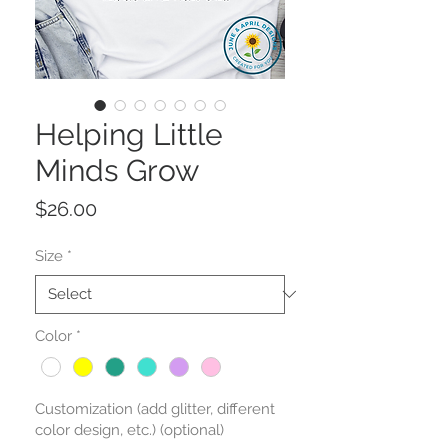
Helping Little
Minds Grow
Price
$26.00
Size
*
Color
*
Customization (add glitter, different
color design, etc.) (optional)