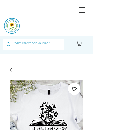
JUNE & ARPIL
DESIGNS