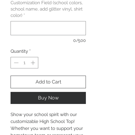
Customization Field (school colors,
school name, add glitter vinyl, shirt
color)
*
0/500
Quantity
*
Add to Cart
Buy Now
Show your school spirit with our 
customizable High School Top! 
Whether you want to support your 