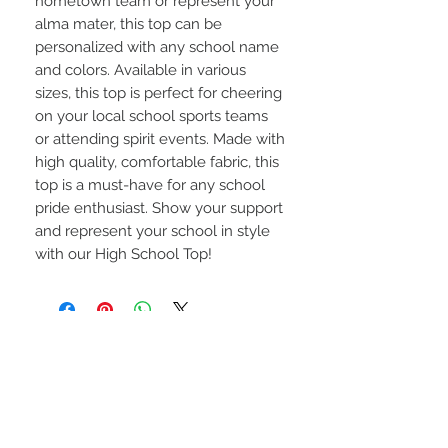
hometown team or represent your 
alma mater, this top can be 
personalized with any school name 
and colors. Available in various 
sizes, this top is perfect for cheering 
on your local school sports teams 
or attending spirit events. Made with 
high quality, comfortable fabric, this 
top is a must-have for any school 
pride enthusiast. Show your support 
and represent your school in style 
with our High School Top!
STAY CONNECTED