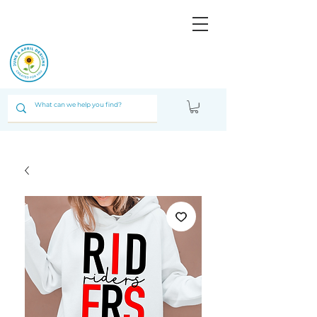
JUNE & ARPIL
DESIGNS