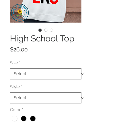
High School Top
Price
$26.00
Size
*
Style
*
Color
*