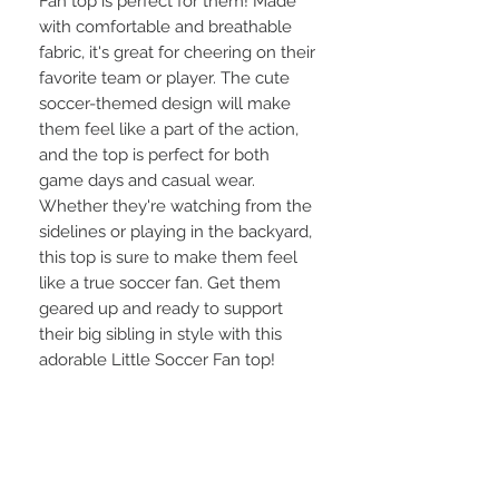
Fan top is perfect for them! Made 
with comfortable and breathable 
fabric, it's great for cheering on their 
favorite team or player. The cute 
soccer-themed design will make 
them feel like a part of the action, 
and the top is perfect for both 
game days and casual wear. 
Whether they're watching from the 
sidelines or playing in the backyard, 
this top is sure to make them feel 
like a true soccer fan. Get them 
geared up and ready to support 
their big sibling in style with this 
adorable Little Soccer Fan top!