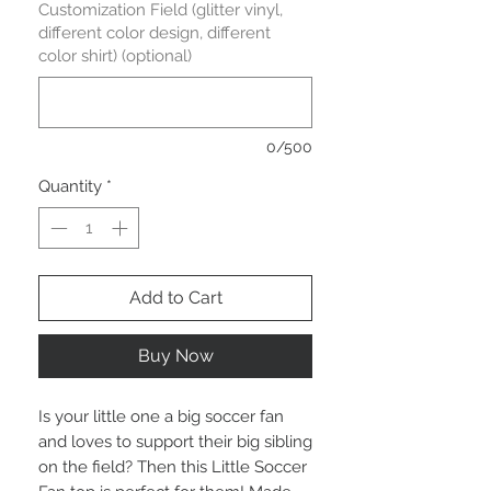
Customization Field (glitter vinyl,
different color design, different
color shirt) (optional)
0/500
Quantity
*
Add to Cart
Buy Now
Is your little one a big soccer fan 
and loves to support their big sibling 
on the field? Then this Little Soccer 