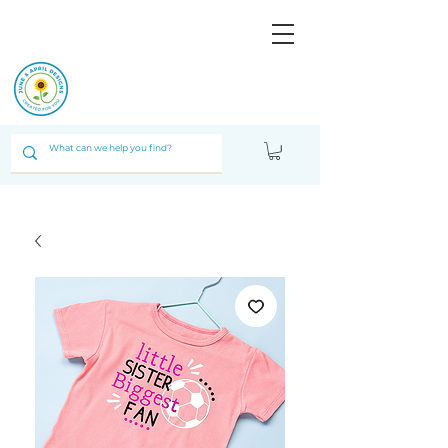
JUNE & ARPIL
DESIGNS