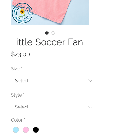
Little Soccer Fan
Price
$23.00
Size
*
Style
*
Color
*