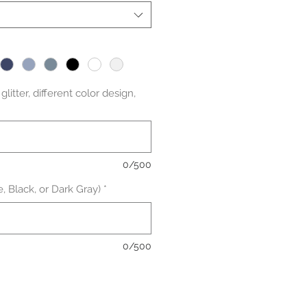
litter, different color design,
0/500
, Black, or Dark Gray)
*
0/500