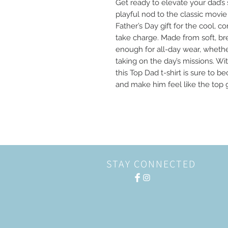
Get ready to elevate your dad’s s
playful nod to the classic movie “
Father’s Day gift for the cool, 
take charge. Made from soft, brea
enough for all-day wear, whether
taking on the day’s missions. Wi
this Top Dad t-shirt is sure to b
and make him feel like the top g
STAY CONNECTED