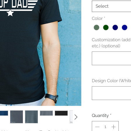
Select
Color
*
Customization (add g
etc.) (optional)
Design Color (White
Quantity
*