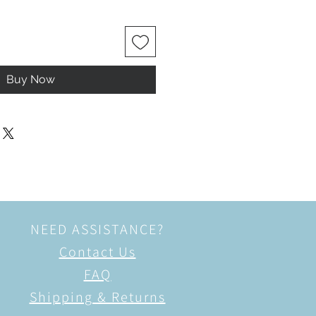
Buy Now
NEED ASSISTANCE?
Contact Us
FAQ
Shipping & Returns