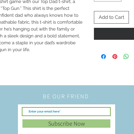
hirt game with our Top Dad t-shirt, a 
Top Gun.” This shirt is the perfect 
confident dad who always knows how to 
Add to Cart
thable fabric, this t-shirt is comfortable 
 he’s hanging out with the family or 
th a sleek design and a bold statement, 
ecome a staple in your dad’s wardrobe 
un in your life.
BE OUR FRIEND
Subscribe Now