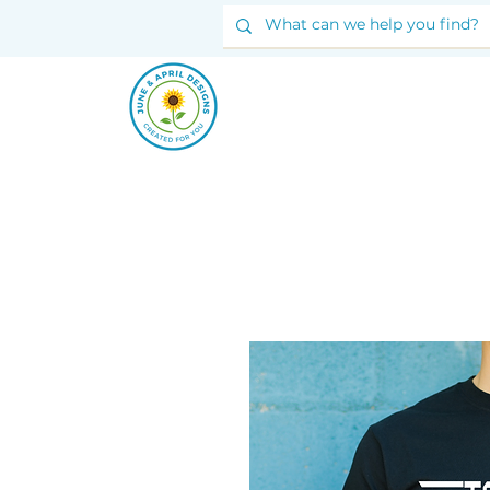
JUNE & ARPIL
DESIGNS