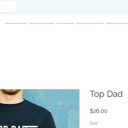
Home
Women
Men
Children
Accesso
Top Dad
Price
$26.00
Size
*